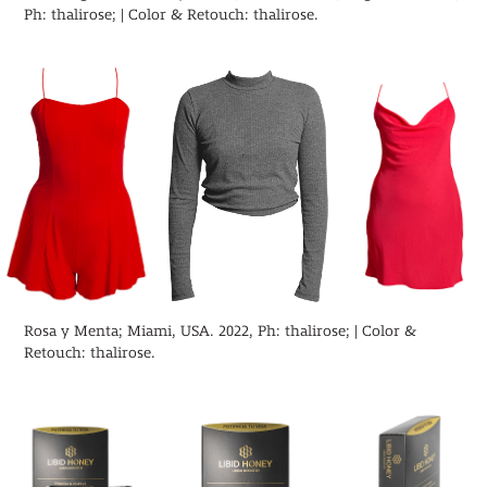
Ph: thalirose; | Color & Retouch: thalirose.
Rosa y Menta; Miami, USA. 2022, Ph: thalirose; | Color &
Retouch: thalirose.