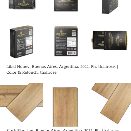
Libid Honey; Buenos Aires, Argentina. 2022, Ph: thalirose; |
Color & Retouch: thalirose.
Stark Flooring; Buenos Aires, Argentina. 2022, Ph: thalirose |