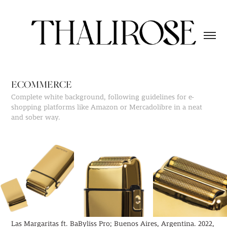
ECOMMERCE
Complete white background, following guidelines for e-
shopping platforms like Amazon or Mercadolibre in a neat
and sober way.
Las Margaritas ft. BaByliss Pro; Buenos Aires, Argentina. 2022,