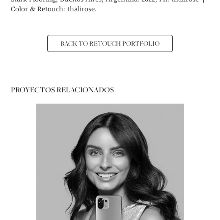
Color & Retouch: thalirose.
BACK TO RETOUCH PORTFOLIO
PROYECTOS RELACIONADOS
PORTRAITS