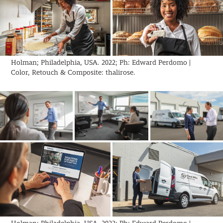
Holman; Philadelphia, USA. 2022; Ph: Edward Perdomo |
Color, Retouch & Composite: thalirose.