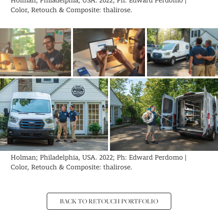
Holman; Philadelphia, USA. 2022; Ph: Edward Perdomo |
Color, Retouch & Composite: thalirose.
Holman; Philadelphia, USA. 2022; Ph: Edward Perdomo |
Color, Retouch & Composite: thalirose.
BACK TO RETOUCH PORTFOLIO