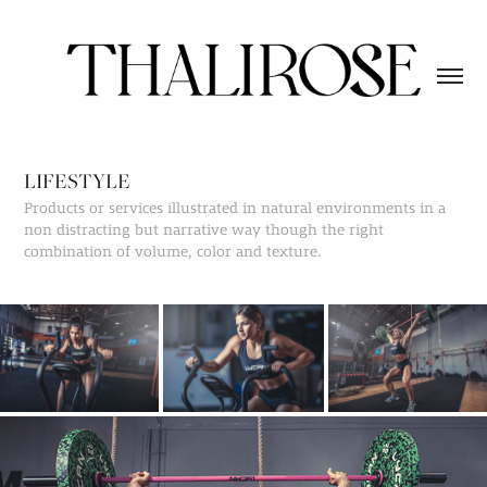
LIFESTYLE
Products or services illustrated in natural environments in a
non distracting but narrative way though the right
combination of volume, color and texture.