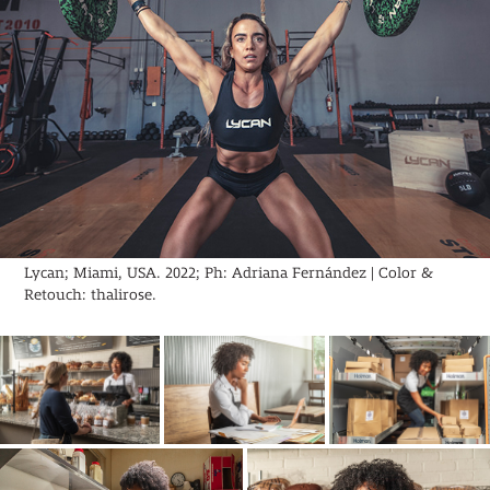
Lycan; Miami, USA. 2022; Ph: Adriana Fernández | Color &
Retouch: thalirose.