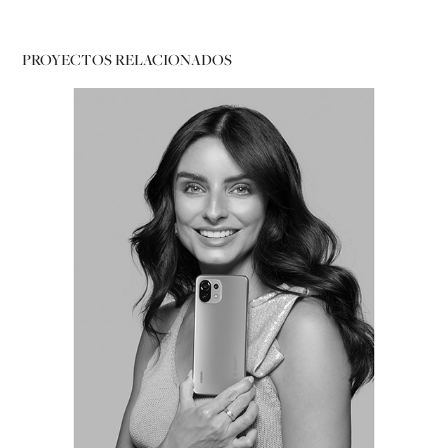
PROYECTOS RELACIONADOS
PORTRAITS